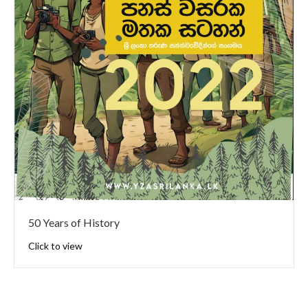
50 Years of History
Click to view