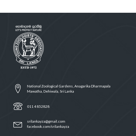
National Zoological Gardens, Anagarika Dharmapala
Mawatha, Dehiwala, Sri Lanka
011 4 852828
srilankayza@gmail.com
facebook.com/srilankayza