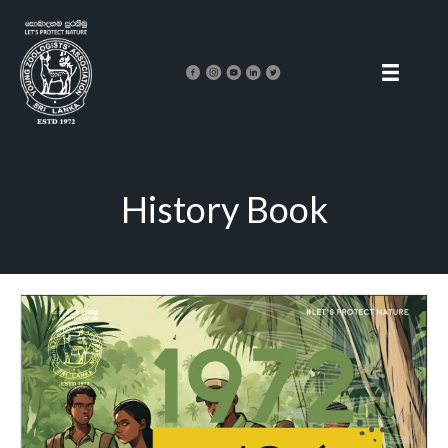
History Book