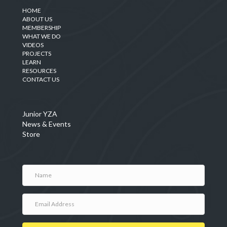
HOME
ABOUT US
MEMBERSHIP
WHAT WE DO
VIDEOS
PROJECTS
LEARN
RESOURCES
CONTACT US
Junior YZA
News & Events
Store