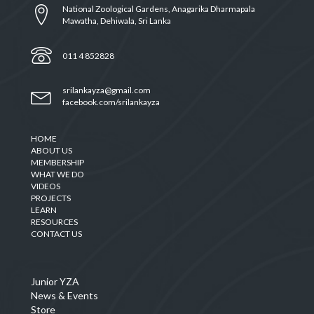
National Zoological Gardens, Anagarika Dharmapala
Mawatha, Dehiwala, Sri Lanka
011 4 852828
srilankayza@gmail.com
facebook.com/srilankayza
HOME
ABOUT US
MEMBERSHIP
WHAT WE DO
VIDEOS
PROJECTS
LEARN
RESOURCES
CONTACT US
Junior YZA
News & Events
Store