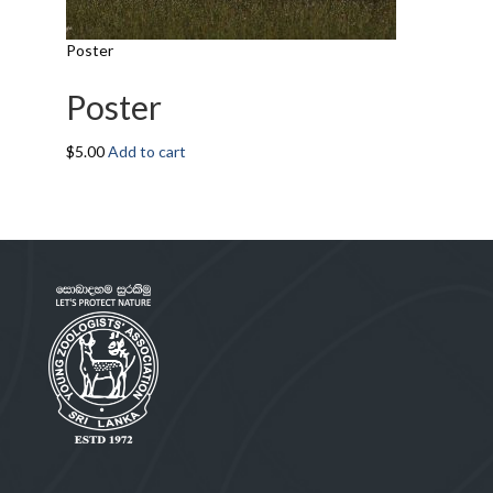
Poster
Poster
$
5.00
Add to cart