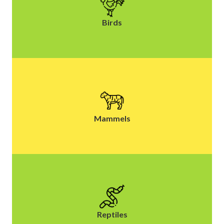
Birds
Mammels
Reptiles