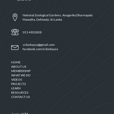
National Zoological Gardens, Anagarika Dharmapala
Mawatha, Dehiwala, Sri Lanka
011 4 852828
srilankayza@gmail.com
facebook.com/srilankayza
HOME
ABOUT US
MEMBERSHIP
WHAT WE DO
VIDEOS
PROJECTS
LEARN
RESOURCES
CONTACT US