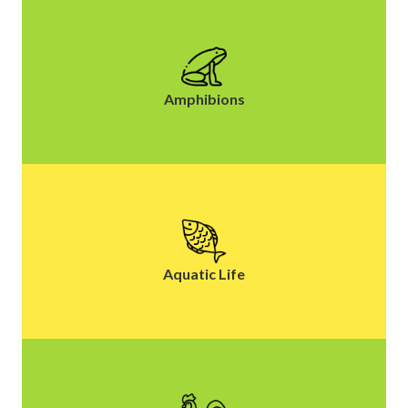
Amphibions
Aquatic Life