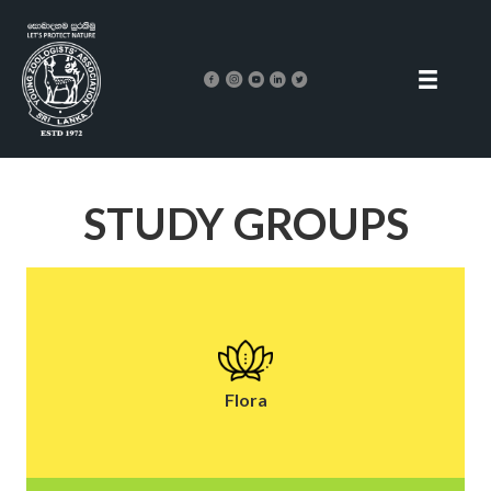
STUDY GROUPS
Flora