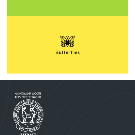
Butterflies