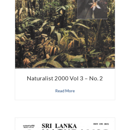
Naturalist 2000 Vol 3 – No. 2
Read More