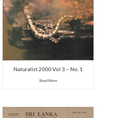
Naturalist 2000 Vol 3 – No. 1
Read More