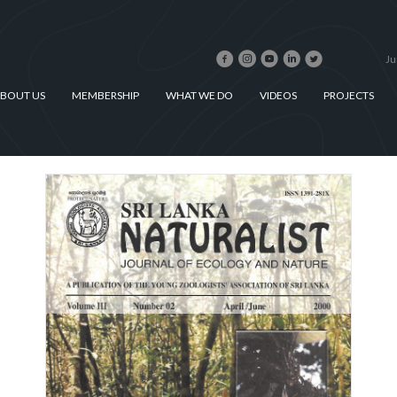
Ju
BOUT US
MEMBERSHIP
WHAT WE DO
VIDEOS
PROJECTS