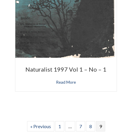
Naturalist 1997 Vol 1 – No – 1
Read More
« Previous
1
…
7
8
9