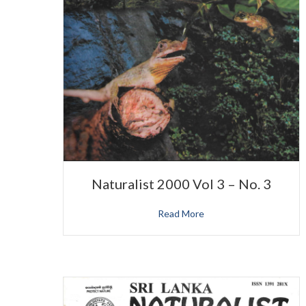
Naturalist 2000 Vol 3 – No. 3
Read More