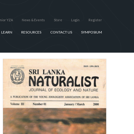
nior YZA
News & Events
Store
Login
Register
LEARN
RESOURCES
CONTACT US
SYMPOSIUM