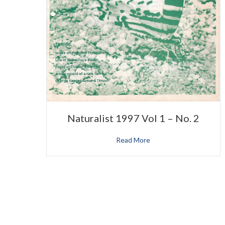
Naturalist 1997 Vol 1 – No. 2
Read More