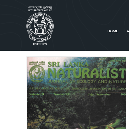
HOME
A