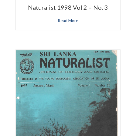
Naturalist 1998 Vol 2 – No. 3
Read More