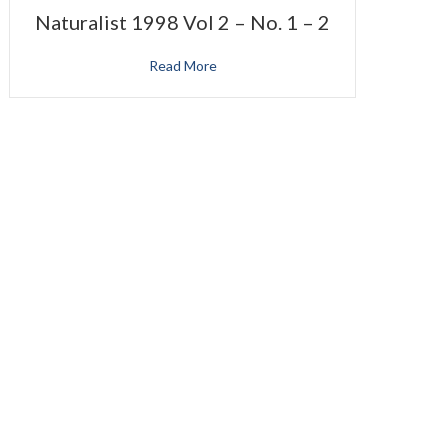
Naturalist 1998 Vol 2 – No. 1 – 2
Read More