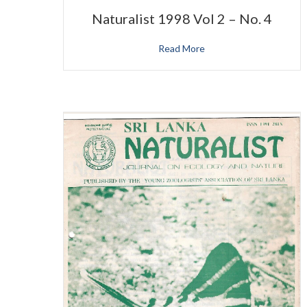
Naturalist 1998 Vol 2 – No. 4
Read More