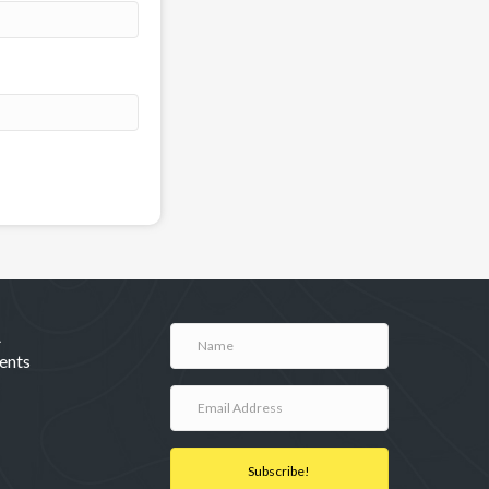
A
ents
Subscribe!