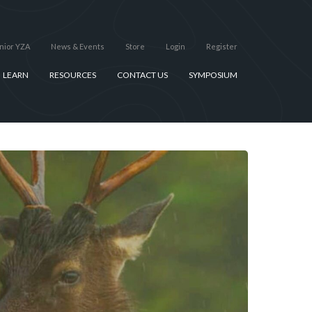
nior YZA
News & Events
Store
Login
Register
LEARN
RESOURCES
CONTACT US
SYMPOSIUM