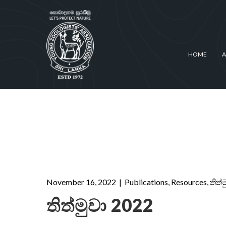
HOME
A
November 16, 2022
|
Publications
,
Resources
,
තිත්
තිත්මුවා 2022