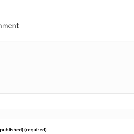
omment
e published) (required)