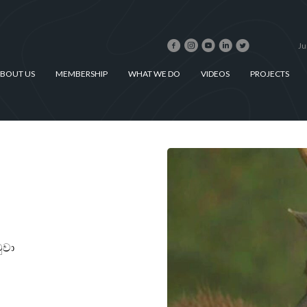
Ju
BOUT US
MEMBERSHIP
WHAT WE DO
VIDEOS
PROJECTS
මුවා