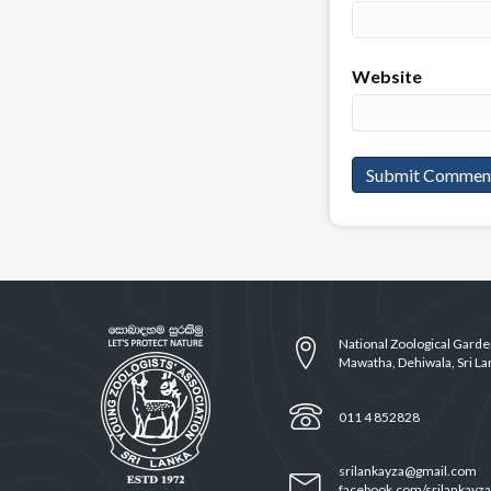
Website
National Zoological Gard
Mawatha, Dehiwala, Sri La
011 4 852828
srilankayza@gmail.com
facebook.com/srilankayza