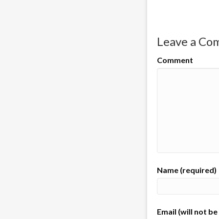
Leave a C
Comment
Name (required)
Email (will not b