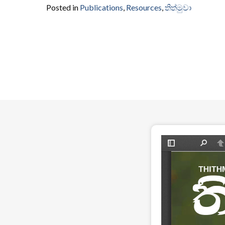
Posted in
Publications
,
Resources
,
තිත්මුවා