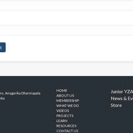
HOME
Junior YZ
ens, Anagarika Dharmapala
ABOUT US
News & Ev
nka
MEMBERSHIP
Store
WHAT WE DO
VIDEOS
PROJECTS
LEARN
RESOURCES
CONTACT US