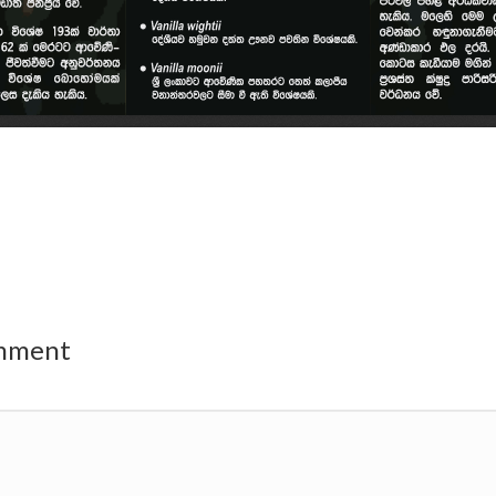
omment