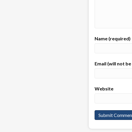
Name (required)
Email (will not b
Website