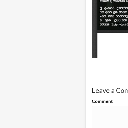
Leave a C
Comment