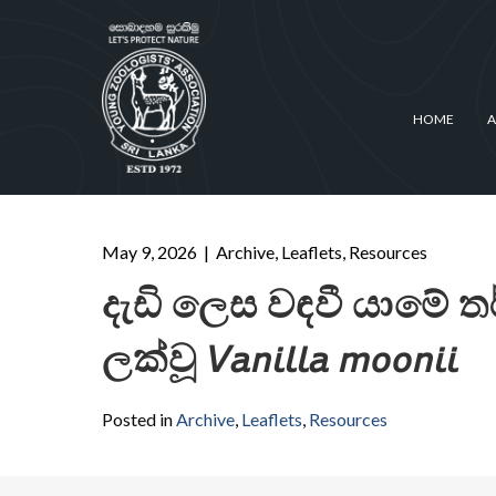
HOME
A
May 9, 2026
|
Archive
,
Leaflets
,
Resources
දැඩි ලෙස වඳවී යාමේ 
ලක්වූ 𝘝𝘢𝘯𝘪𝘭𝘭𝘢 𝘮𝘰𝘰𝘯𝘪𝘪
Posted in
Archive
,
Leaflets
,
Resources