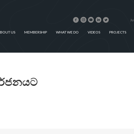
Ju
BOUT US
MEMBERSHIP
WHAT WE DO
VIDEOS
PROJECTS
තර්ජනයට