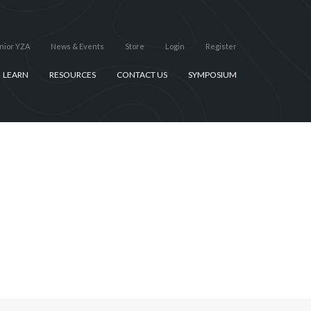
nior YZA
News & Events
Store
Login
Register
LEARN
RESOURCES
CONTACT US
SYMPOSIUM