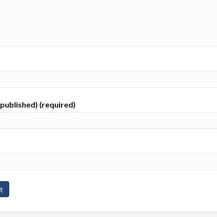
e published) (required)