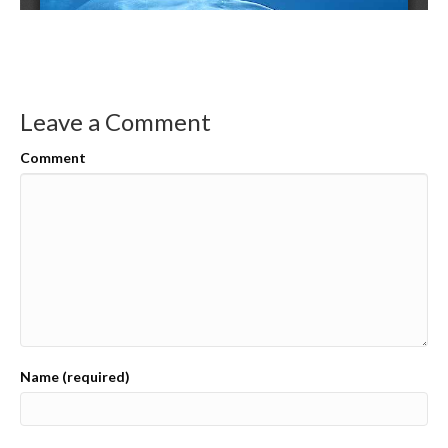
Leave a Comment
Comment
Name (required)