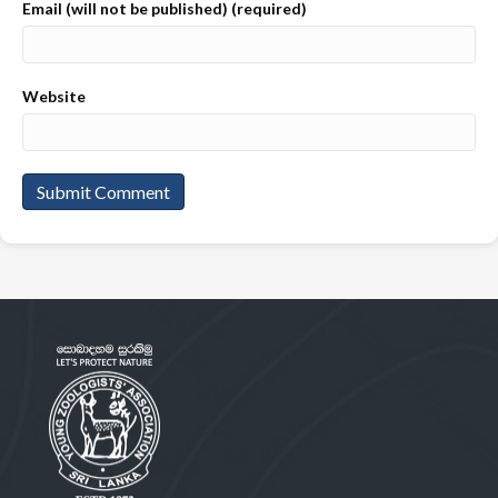
Email (will not be published) (required)
Website