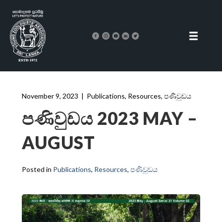
November 9, 2023
|
Publications
,
Resources
,
පණිවුඩය
පණිවුඩය 2023 MAY –
AUGUST
Posted in
Publications
,
Resources
,
පණිවුඩය