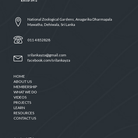
National Zoological Gardens, Anagarika Dharmapala
Mawatha, Dehiwala, Sri Lanka
011 4 852828
srilankayza@gmail.com
facebook.com/srilankayza
HOME
ABOUT US
MEMBERSHIP
WHAT WE DO
VIDEOS
PROJECTS
LEARN
RESOURCES
CONTACT US