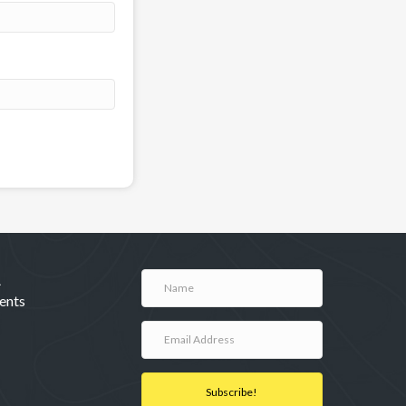
A
ents
Subscribe!