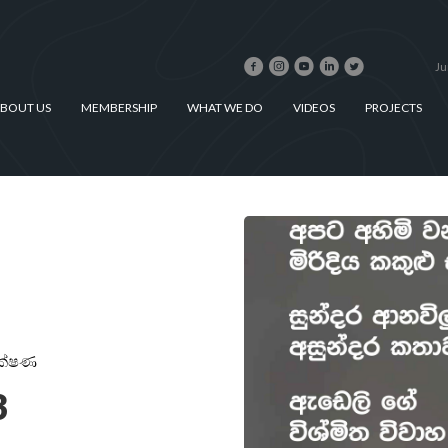
Ju
BOUT US
MEMBERSHIP
WHAT WE DO
VIDEOS
PROJECTS
ක්ෂණ
3