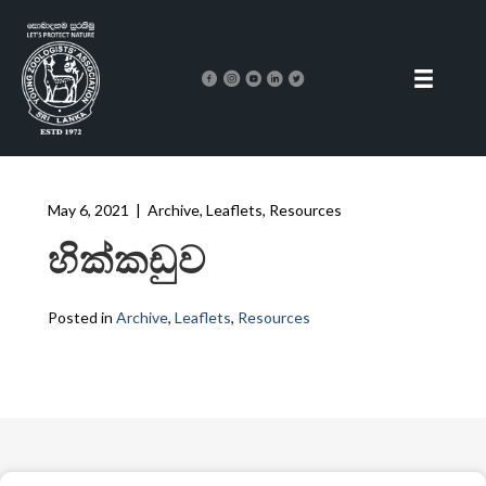
May 6, 2021
|
Archive
,
Leaflets
,
Resources
හික්කඩුව
Posted in
Archive
,
Leaflets
,
Resources