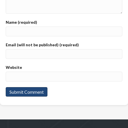
Name (required)
Email (will not be published) (required)
Website