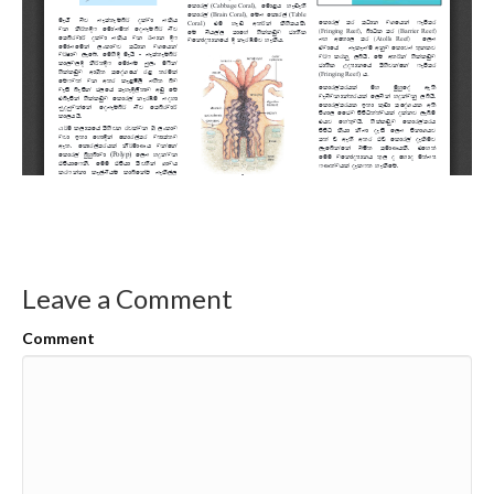
Leave a Comment
Comment