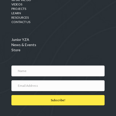
VIDEOS
PROJECTS
LEARN
RESOURCES
CONTACT US
Junior YZA
News & Events
Store
Subscribe!