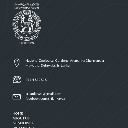
National Zoological Gardens, Anagarika Dharmapala
Mawatha, Dehiwala, Sri Lanka
011 4 852828
srilankayza@gmail.com
facebook.com/srilankayza
HOME
ABOUT US
MEMBERSHIP
WHAT WE DO