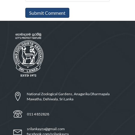
National Zoological Gardens, Anagarika Dharmapala
Mawatha, Dehiwala, Sri Lanka
011 4 852828
srilankayza@gmail.com
facebook.com/srilankayza