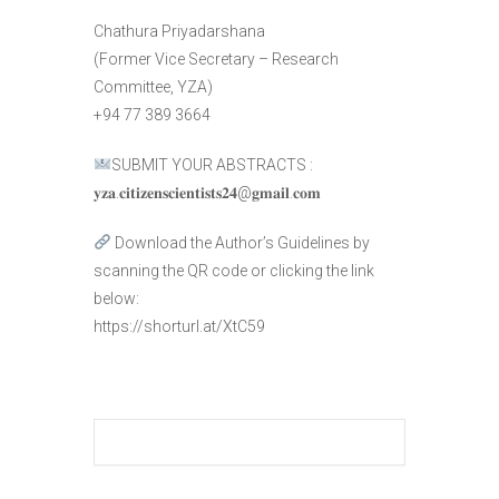
Chathura Priyadarshana
(Former Vice Secretary – Research
Committee, YZA)
+94 77 389 3664
SUBMIT YOUR ABSTRACTS :
𝐲𝐳𝐚.𝐜𝐢𝐭𝐢𝐳𝐞𝐧𝐬𝐜𝐢𝐞𝐧𝐭𝐢𝐬𝐭𝐬𝟐𝟒@𝐠𝐦𝐚𝐢𝐥.𝐜𝐨𝐦
Download the Author’s Guidelines by
scanning the QR code or clicking the link
below:
https://shorturl.at/XtC59