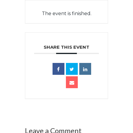
The event is finished.
SHARE THIS EVENT
Leave a Comment