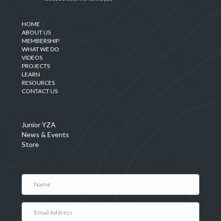
HOME
ABOUT US
MEMBERSHIP
WHAT WE DO
VIDEOS
PROJECTS
LEARN
RESOURCES
CONTACT US
Junior YZA
News & Events
Store