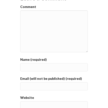
Comment
Name (required)
Email (will not be published) (required)
Website