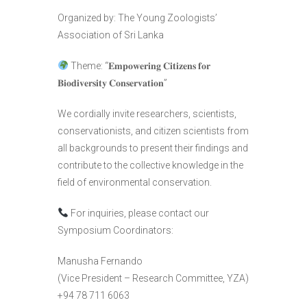
Organized by: The Young Zoologists’
Association of Sri Lanka
Theme: “𝐄𝐦𝐩𝐨𝐰𝐞𝐫𝐢𝐧𝐠 𝐂𝐢𝐭𝐢𝐳𝐞𝐧𝐬 𝐟𝐨𝐫
𝐁𝐢𝐨𝐝𝐢𝐯𝐞𝐫𝐬𝐢𝐭𝐲 𝐂𝐨𝐧𝐬𝐞𝐫𝐯𝐚𝐭𝐢𝐨𝐧”
We cordially invite researchers, scientists,
conservationists, and citizen scientists from
all backgrounds to present their findings and
contribute to the collective knowledge in the
field of environmental conservation.
For inquiries, please contact our
Symposium Coordinators:
Manusha Fernando
(Vice President – Research Committee, YZA)
+94 78 711 6063