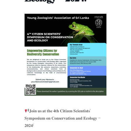
𝐉𝐨𝐢𝐧 𝐮𝐬 𝐚𝐭 𝐭𝐡𝐞 𝟒𝐭𝐡 𝐂𝐢𝐭𝐢𝐳𝐞𝐧 𝐒𝐜𝐢𝐞𝐧𝐭𝐢𝐬𝐭𝐬’
𝐒𝐲𝐦𝐩𝐨𝐬𝐢𝐮𝐦 𝐨𝐧 𝐂𝐨𝐧𝐬𝐞𝐫𝐯𝐚𝐭𝐢𝐨𝐧 𝐚𝐧𝐝 𝐄𝐜𝐨𝐥𝐨𝐠𝐲 –
𝟐𝟎𝟐𝟒!