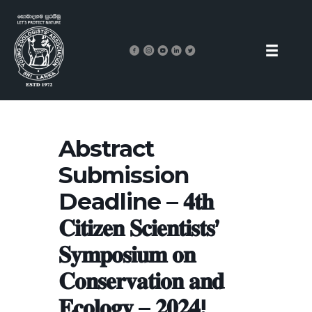
Abstract
Submission
Deadline – 𝟒𝐭𝐡
𝐂𝐢𝐭𝐢𝐳𝐞𝐧 𝐒𝐜𝐢𝐞𝐧𝐭𝐢𝐬𝐭𝐬’
𝐒𝐲𝐦𝐩𝐨𝐬𝐢𝐮𝐦 𝐨𝐧
𝐂𝐨𝐧𝐬𝐞𝐫𝐯𝐚𝐭𝐢𝐨𝐧 𝐚𝐧𝐝
𝐄𝐜𝐨𝐥𝐨𝐠𝐲 – 𝟐𝟎𝟐𝟒!