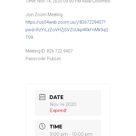
Time: Nov 14, 2020 09:00 PM Asia/Colombo
Join Zoom Meeting
https://us04web.zoom.us/j/8267229407?
pwd=RzYrLzZoVHZjSVZUUkp4RkFnMk9qQ
T09
Meeting ID: 826 722 9407
Passcode: PubLec
DATE
Nov 14 2020
Expired!
TIME
9:00 pm - 10:00 pm