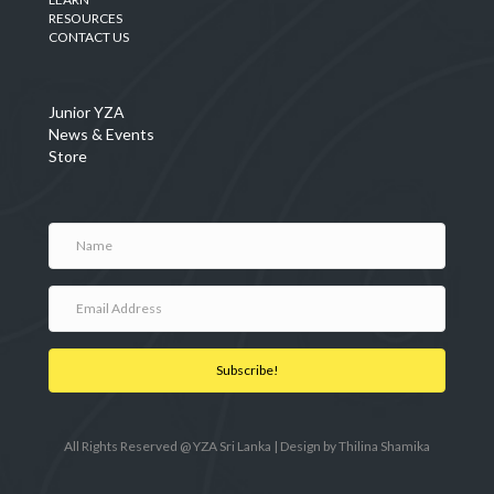
RESOURCES
CONTACT US
Junior YZA
News & Events
Store
Subscribe!
All Rights Reserved @ YZA Sri Lanka | Design by
Thilina Shamika