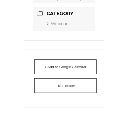
CATEGORY
Webinar
+ Add to Google Calendar
+ iCal export