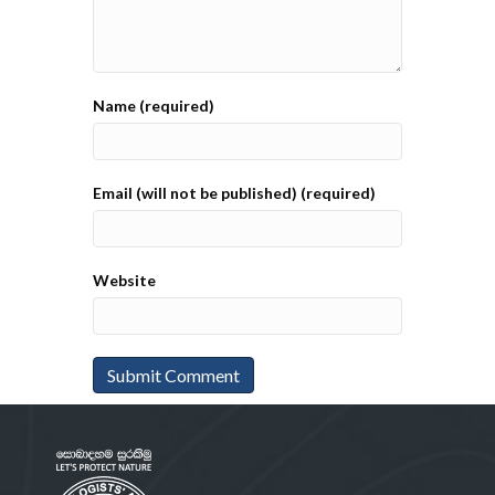
Name (required)
Email (will not be published) (required)
Website