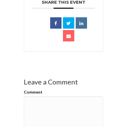
SHARE THIS EVENT
Leave a Comment
Comment