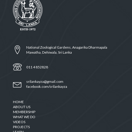
National Zoological Gardens, Anagarika Dharmapala
Mawatha, Dehiwala, Sri Lanka
011 4 852828
srilankayza@gmail.com
facebook.com/srilankayza
HOME
ABOUT US
MEMBERSHIP
WHAT WE DO
VIDEOS
PROJECTS
LEARN