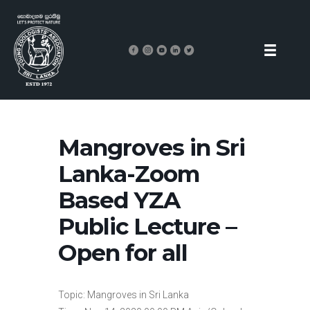
Mangroves in Sri
Lanka-Zoom
Based YZA
Public Lecture –
Open for all
Topic: Mangroves in Sri Lanka