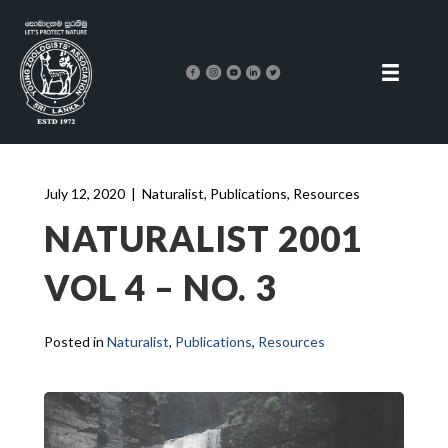
July 12, 2020
|
Naturalist
,
Publications
,
Resources
NATURALIST 2001
VOL 4 – NO. 3
Posted in
Naturalist
,
Publications
,
Resources