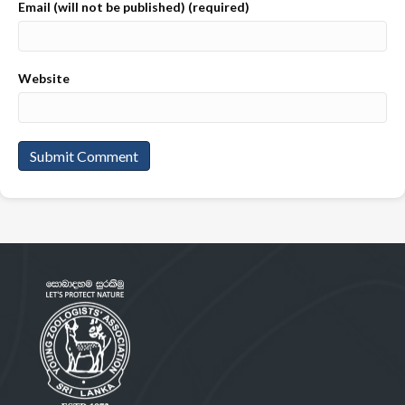
Email (will not be published) (required)
Website