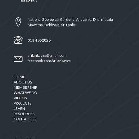
National Zoological Gardens, Anagarika Dharmapala
Mawatha, Dehiwala, Sri Lanka
011 4 852828
srilankayza@gmail.com
facebook.com/srilankayza
HOME
ABOUT US
MEMBERSHIP
WHAT WE DO
VIDEOS
PROJECTS
LEARN
RESOURCES
CONTACT US