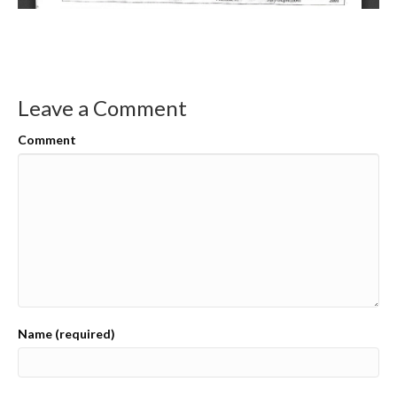
Leave a Comment
Comment
Name (required)