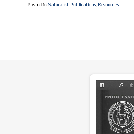
Posted in
Naturalist
,
Publications
,
Resources