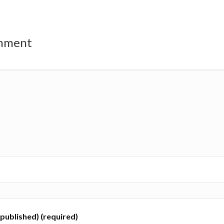
omment
e published) (required)