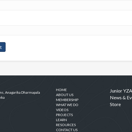
HOME
Junior YZ
ens, Anagarika Dharmapala
ABOUT US
News & Ev
nka
MEMBERSHIP
Store
WHAT WE DO
VIDEOS
PROJECTS
LEARN
RESOURCES
CONTACT US