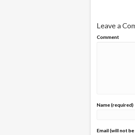
Leave a C
Comment
Name (required)
Email (will not b