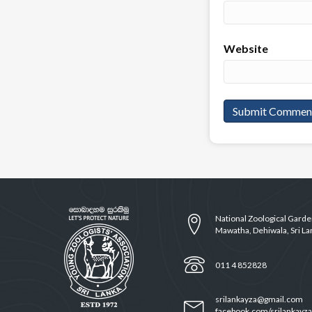
Website
National Zoological Gard
Mawatha, Dehiwala, Sri La
011 4 852828
srilankayza@gmail.com
facebook.com/srilankayza