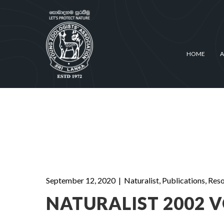
HOME
A
September 12, 2020
|
Naturalist
,
Publications
,
Reso
NATURALIST 2002 VO