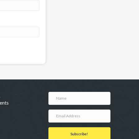
A
ents
Subscribe!