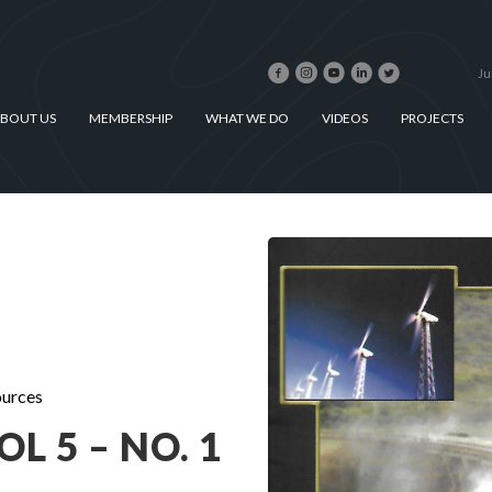
Ju
BOUT US
MEMBERSHIP
WHAT WE DO
VIDEOS
PROJECTS
urces
L 5 – NO. 1