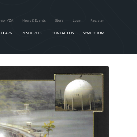
nior YZA
News & Events
Store
Login
Register
LEARN
RESOURCES
CONTACT US
SYMPOSIUM