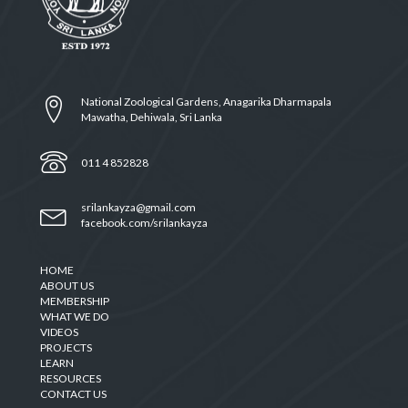
National Zoological Gardens, Anagarika Dharmapala
Mawatha, Dehiwala, Sri Lanka
011 4 852828
srilankayza@gmail.com
facebook.com/srilankayza
HOME
ABOUT US
MEMBERSHIP
WHAT WE DO
VIDEOS
PROJECTS
LEARN
RESOURCES
CONTACT US