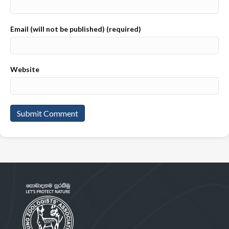
Email (will not be published) (required)
Website