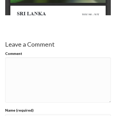
Leave a Comment
Comment
Name (required)