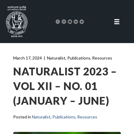
March 17, 2024
|
Naturalist
,
Publications
,
Resources
NATURALIST 2023 –
VOL XII – NO. 01
(JANUARY – JUNE)
Posted in
Naturalist
,
Publications
,
Resources