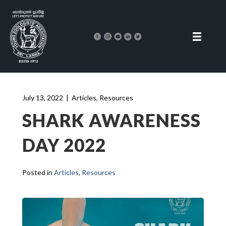
July 13, 2022
|
Articles
,
Resources
SHARK AWARENESS
DAY 2022
Posted in
Articles
,
Resources