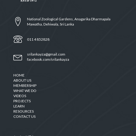
National Zoological Gardens, Anagarika Dharmapala
Mawatha, Dehiwala, Sri Lanka
011 4 852828
srilankayza@gmail.com
facebook.com/srilankayza
HOME
ABOUT US
MEMBERSHIP
WHAT WE DO
VIDEOS
PROJECTS
LEARN
RESOURCES
CONTACT US