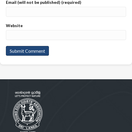
Email (will not be published) (required)
Website