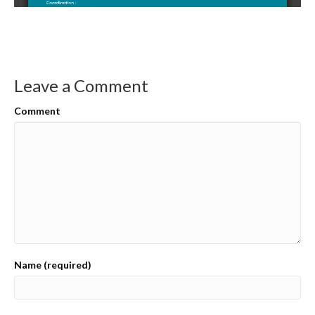
Leave a Comment
Comment
Name (required)