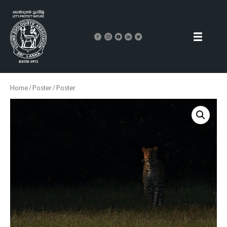
Home
/
Poster
/ Poster