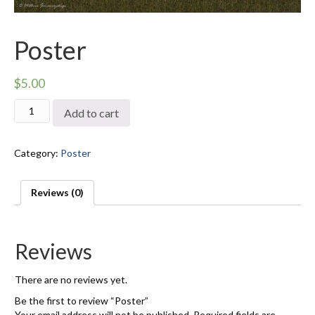
Poster
$
5.00
Poster
Add to cart
quantity
Category:
Poster
Reviews (0)
Reviews
There are no reviews yet.
Be the first to review “Poster”
Your email address will not be published.
Required fields are