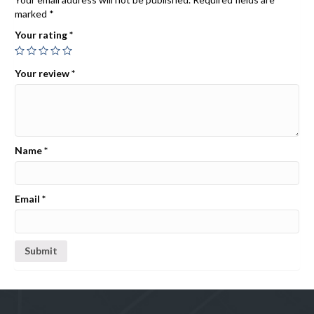
marked
*
Your rating
*
Your review
*
Name
*
Email
*