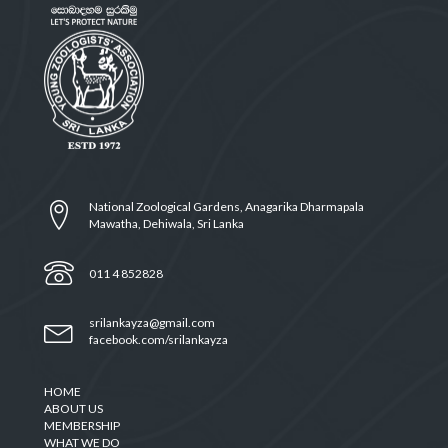
National Zoological Gardens, Anagarika Dharmapala
Mawatha, Dehiwala, Sri Lanka
011 4 852828
srilankayza@gmail.com
facebook.com/srilankayza
HOME
ABOUT US
MEMBERSHIP
WHAT WE DO