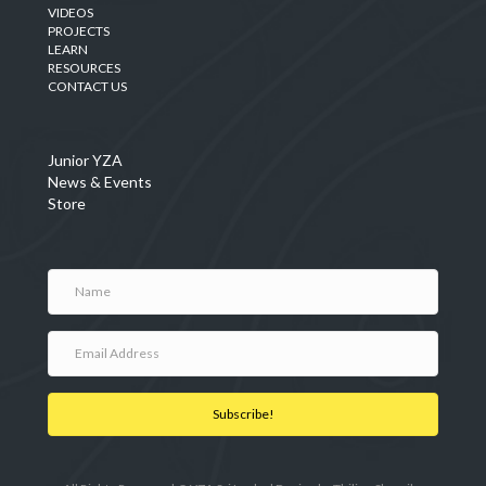
VIDEOS
PROJECTS
LEARN
RESOURCES
CONTACT US
Junior YZA
News & Events
Store
Subscribe!