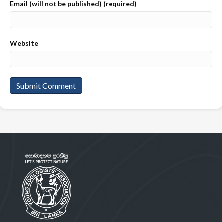
Email (will not be published) (required)
Website