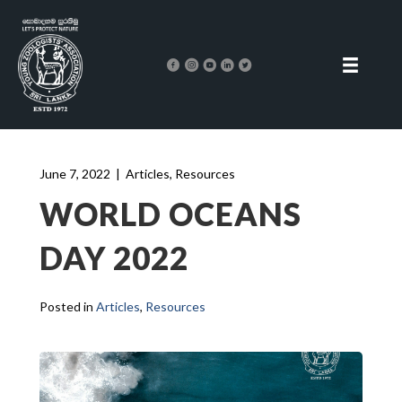
June 7, 2022
|
Articles
,
Resources
WORLD OCEANS
DAY 2022
Posted in
Articles
,
Resources