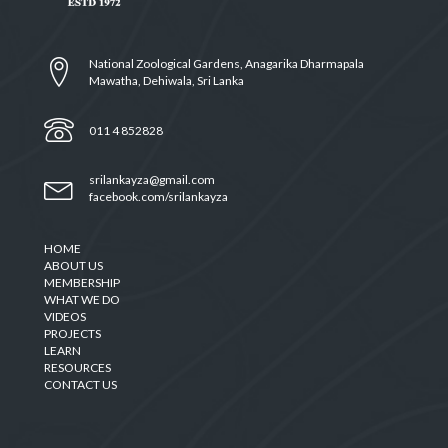
National Zoological Gardens, Anagarika Dharmapala
Mawatha, Dehiwala, Sri Lanka
011 4 852828
srilankayza@gmail.com
facebook.com/srilankayza
HOME
ABOUT US
MEMBERSHIP
WHAT WE DO
VIDEOS
PROJECTS
LEARN
RESOURCES
CONTACT US