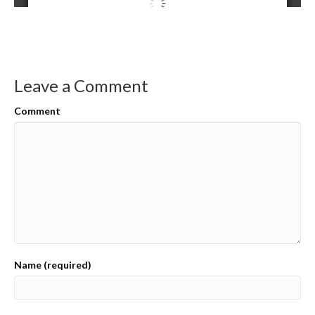
Leave a Comment
Comment
Name (required)