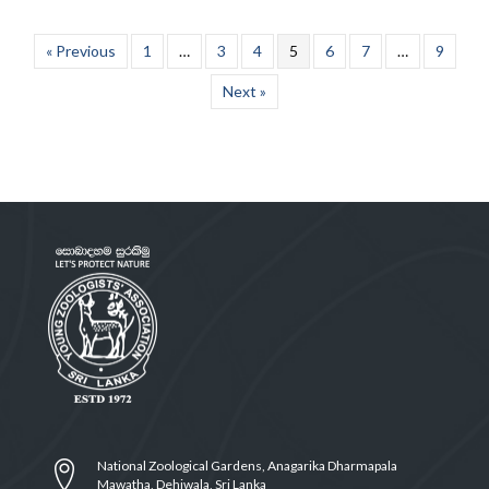
« Previous
1
…
3
4
5
6
7
…
9
Next »
National Zoological Gardens, Anagarika Dharmapala
Mawatha, Dehiwala, Sri Lanka