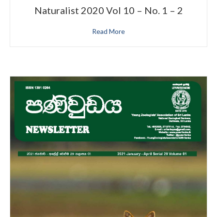
Naturalist 2020 Vol 10 – No. 1 – 2
Read More