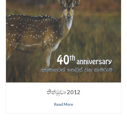
තිත්මුවා 2012
Read More