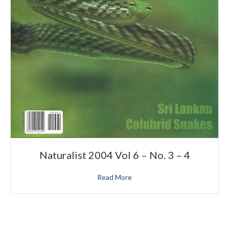
Naturalist 2004 Vol 6 – No. 3 – 4
Read More