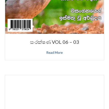
සංරක්ෂණ VOL 06 – 03
Read More