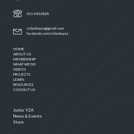
011 4 852828
srilankayza@gmail.com
facebook.com/srilankayza
HOME
ABOUT US
MEMBERSHIP
WHAT WE DO
VIDEOS
PROJECTS
LEARN
RESOURCES
CONTACT US
Junior YZA
News & Events
Store