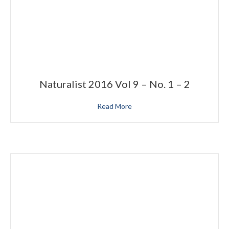
Naturalist 2016 Vol 9 – No. 1 – 2
Read More