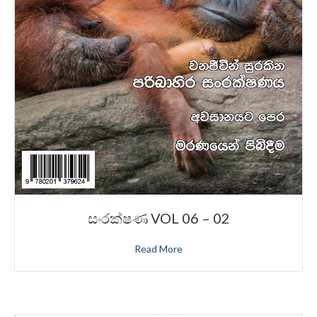
සංරක්ෂණ VOL 06 – 02
Read More