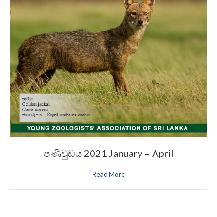
පණිවුඩය 2021 January – April
Read More