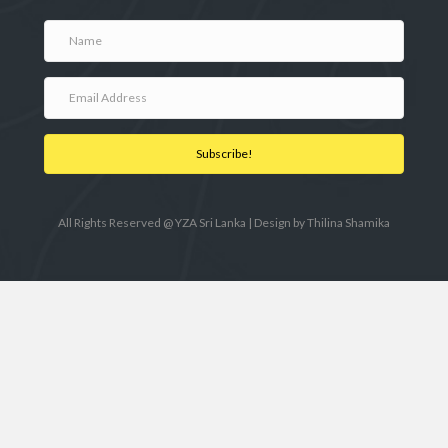
Subscribe!
All Rights Reserved @ YZA Sri Lanka | Design by
Thilina Shamika