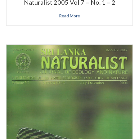
Naturalist 2005 Vol 7 – No. 1 – 2
Read More