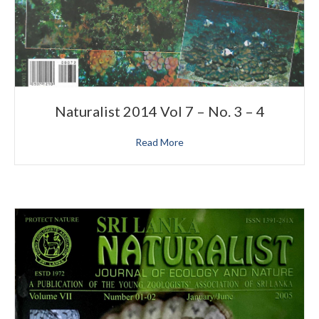
Naturalist 2014 Vol 7 – No. 3 – 4
Read More