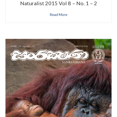
Naturalist 2015 Vol 8 – No. 1 – 2
Read More