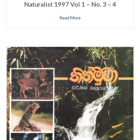
Naturalist 1997 Vol 1 – No. 3 – 4
Read More