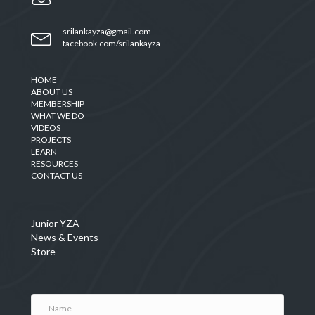
srilankayza@gmail.com
facebook.com/srilankayza
HOME
ABOUT US
MEMBERSHIP
WHAT WE DO
VIDEOS
PROJECTS
LEARN
RESOURCES
CONTACT US
Junior YZA
News & Events
Store