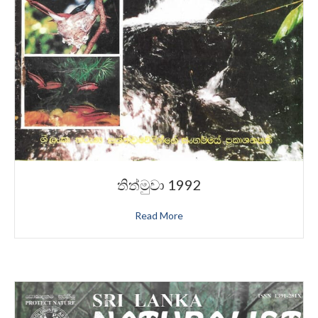
තිත්මුවා 1992
Read More