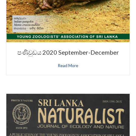
පණිවුඩය 2020 September-December
Read More