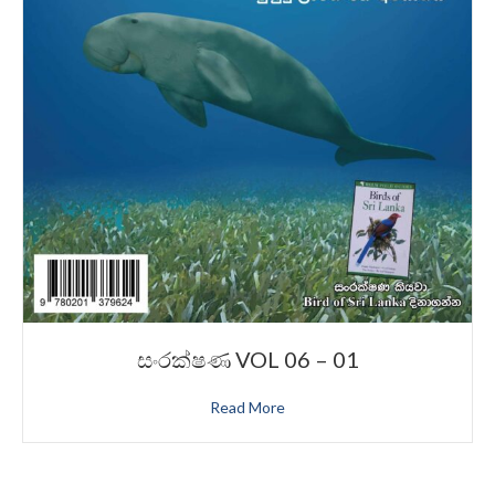
සංරක්ෂණ VOL 06 – 01
Read More