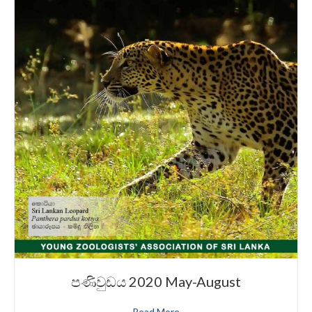
පණිවුඩය 2020 May-August
Read More