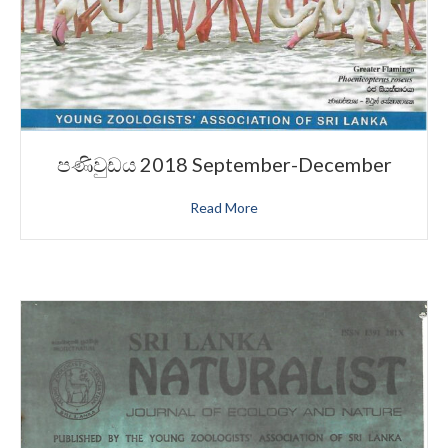
පණිවුඩය 2018 September-December
Read More