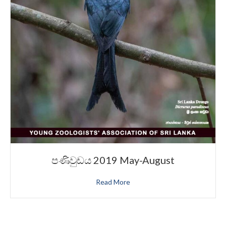
පණිවුඩය 2019 May-August
Read More