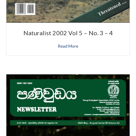
Naturalist 2002 Vol 5 – No. 3 – 4
Read More