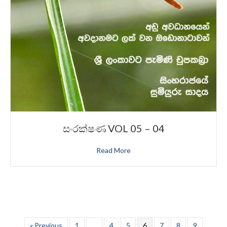
සංරක්ෂණ VOL 05 – 04
Read More
« Previous
1
…
4
5
6
7
8
9