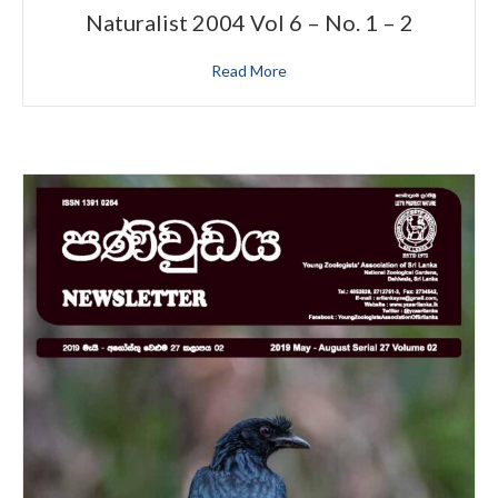
Naturalist 2004 Vol 6 – No. 1 – 2
Read More