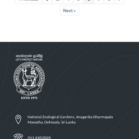
Next »
National Zoological Gardens, Anagarika Dharmapala
Mawatha, Dehiwala, Sri Lanka
011 4 852828