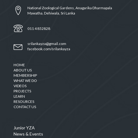
National Zoological Gardens, Anagarika Dharmapala
Mawatha, Dehiwala, Sri Lanka
011 4 852828
srilankayza@gmail.com
facebook.com/srilankayza
HOME
ABOUT US
MEMBERSHIP
WHAT WE DO
VIDEOS
PROJECTS
LEARN
RESOURCES
CONTACT US
Junior YZA
News & Events