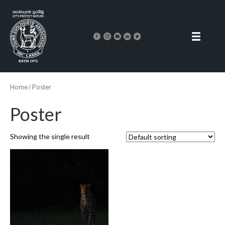
Home
/ Poster
Poster
Showing the single result