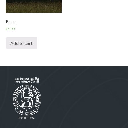
Poster
$
5.00
Add to cart