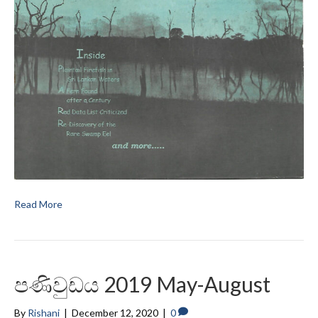
Read More
පණිවුඩය 2019 May-August
By
Rishani
|
December 12, 2020
|
0