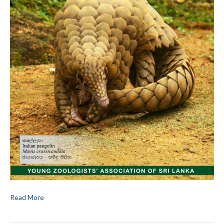
Read More