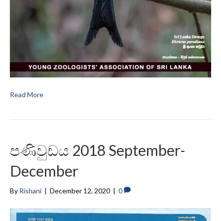
Read More
පණිවුඩය 2018 September-
December
By
Rishani
|
December 12, 2020
|
0