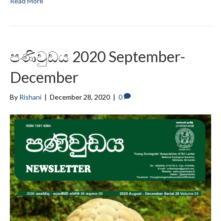
Read More
පණිවුඩය 2020 September-
December
By
Rishani
|
December 28, 2020
|
0