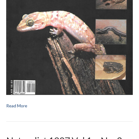
Read More