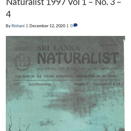
Naturalist 1997 Vol 1 – No. 3 –
4
By
Rishani
|
December 12, 2020
|
0