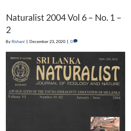
Naturalist 2004 Vol 6 – No. 1 –
2
By
Rishani
|
December 23, 2020
|
0