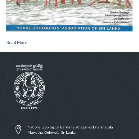
Read More
National Zoological Gardens, Anagarika Dharmapala
Mawatha, Dehiwala, Sri Lanka