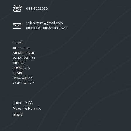
011 4 852828
srilankayza@gmail.com
facebook.com/srilankayza
HOME
ABOUT US
MEMBERSHIP
WHAT WE DO
VIDEOS
PROJECTS
LEARN
RESOURCES
CONTACT US
Junior YZA
News & Events
Store