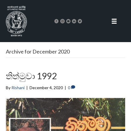
Archive for December 2020
තිත්මුවා 1992
By
Rishani
|
December 4, 2020
|
0