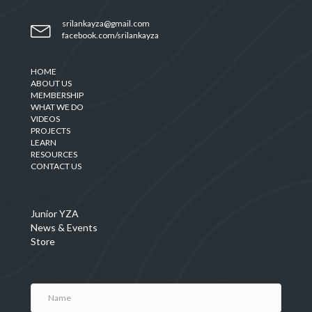
srilankayza@gmail.com
facebook.com/srilankayza
HOME
ABOUT US
MEMBERSHIP
WHAT WE DO
VIDEOS
PROJECTS
LEARN
RESOURCES
CONTACT US
Junior YZA
News & Events
Store