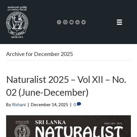
Archive for December 2025
Naturalist 2025 – Vol XII – No.
02 (June-December)
By
Rishani
|
December 14, 2025
|
0