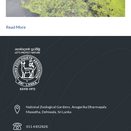
Read More
National Zoological Gardens, Anagarika Dharmapala
Mawatha, Dehiwala, Sri Lanka
011 4 852828