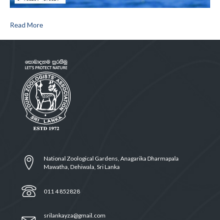
Read More
National Zoological Gardens, Anagarika Dharmapala
Mawatha, Dehiwala, Sri Lanka
011 4 852828
srilankayza@gmail.com