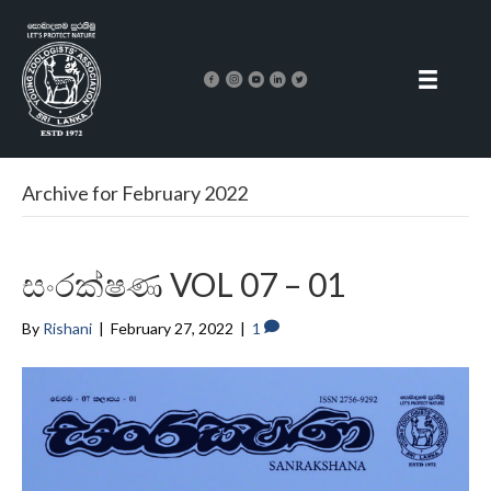
Archive for February 2022
සංරක්ෂණ VOL 07 – 01
By
Rishani
|
February 27, 2022
|
1