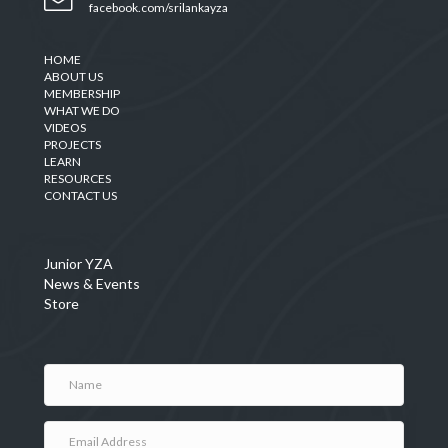
facebook.com/srilankayza
HOME
ABOUT US
MEMBERSHIP
WHAT WE DO
VIDEOS
PROJECTS
LEARN
RESOURCES
CONTACT US
Junior YZA
News & Events
Store