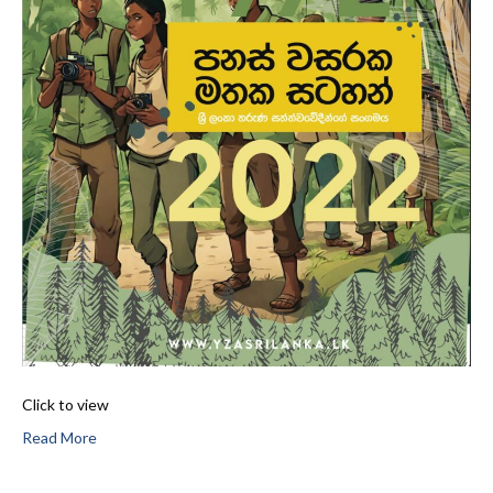
Click to view
Read More