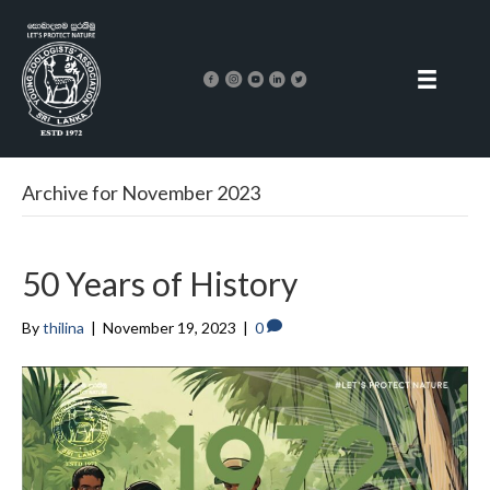
Archive for November 2023
50 Years of History
By
thilina
|
November 19, 2023
|
0