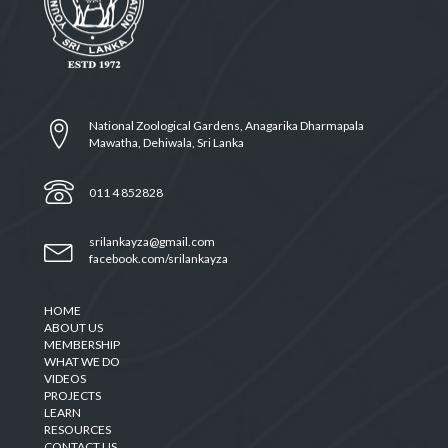
National Zoological Gardens, Anagarika Dharmapala
Mawatha, Dehiwala, Sri Lanka
011 4 852828
srilankayza@gmail.com
facebook.com/srilankayza
HOME
ABOUT US
MEMBERSHIP
WHAT WE DO
VIDEOS
PROJECTS
LEARN
RESOURCES
CONTACT US