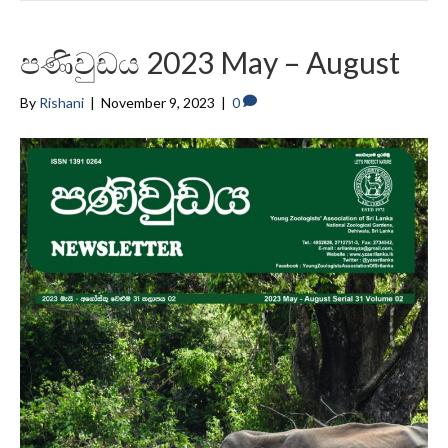
පණිවුඩය 2023 May – August
By
Rishani
|
November 9, 2023
|
0