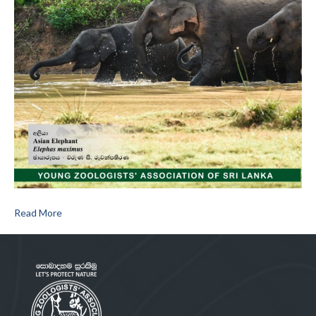
Read More