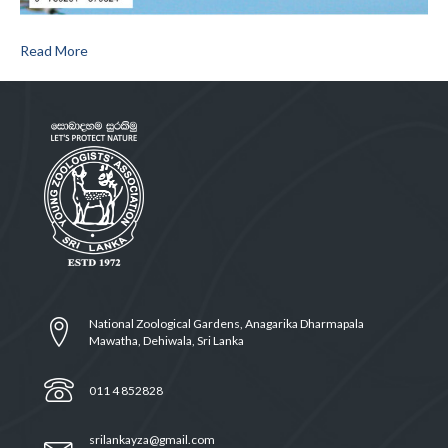
Read More
National Zoological Gardens, Anagarika Dharmapala
Mawatha, Dehiwala, Sri Lanka
011 4 852828
srilankayza@gmail.com