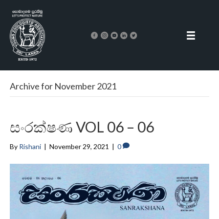
Archive for November 2021
සංරක්ෂණ VOL 06 – 06
By
Rishani
|
November 29, 2021
|
0