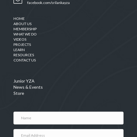
facebook.com/srilankayza
HOME
ABOUT US
MEMBERSHIP
WHAT WE DO
VIDEOS
PROJECTS
LEARN
RESOURCES
CONTACT US
Junior YZA
News & Events
Store