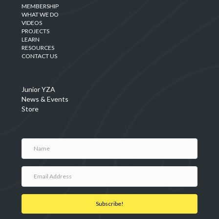
MEMBERSHIP
WHAT WE DO
VIDEOS
PROJECTS
LEARN
RESOURCES
CONTACT US
Junior YZA
News & Events
Store
Subscribe!