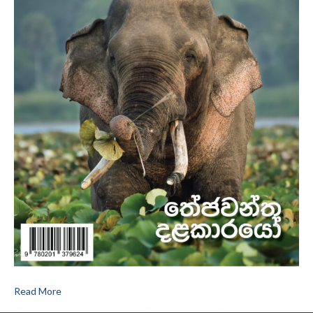
Read More