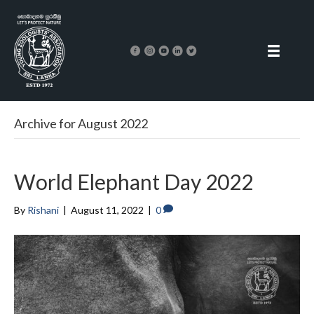
Archive for August 2022
World Elephant Day 2022
By
Rishani
|
August 11, 2022
|
0