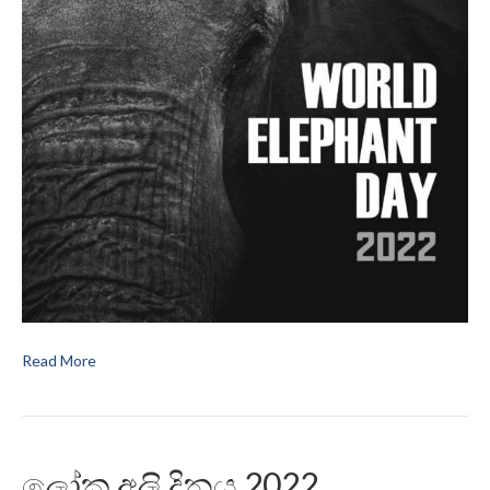
Read More
ලෝක අලි දිනය 2022