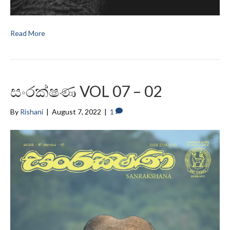
Read More
සංරක්ෂණ VOL 07 – 02
By
Rishani
|
August 7, 2022
|
1