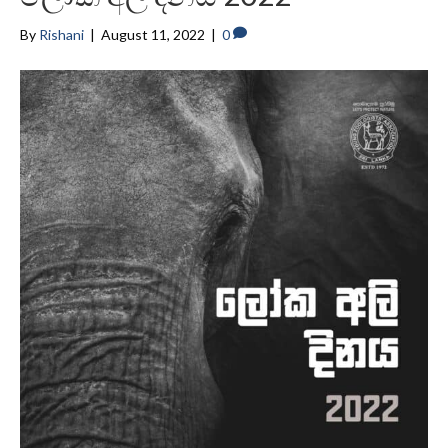
By
Rishani
|
August 11, 2022
|
0