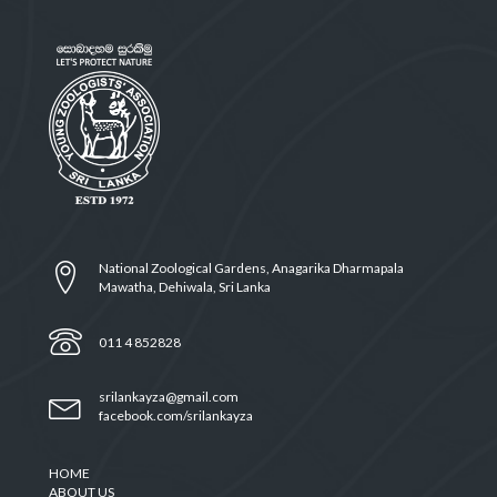
National Zoological Gardens, Anagarika Dharmapala
Mawatha, Dehiwala, Sri Lanka
011 4 852828
srilankayza@gmail.com
facebook.com/srilankayza
HOME
ABOUT US