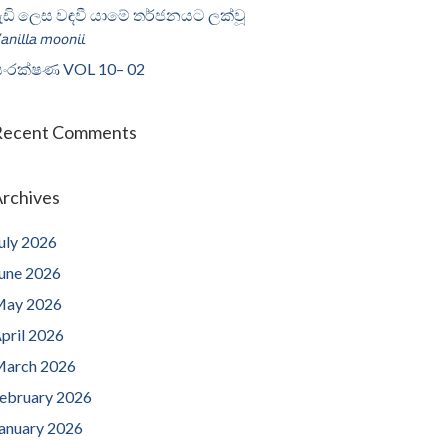
ැඩි ලෙස වඳවී යාමේ තර්ජනයට ලක්වූ
𝘢𝘯𝘪𝘭𝘭𝘢 𝘮𝘰𝘰𝘯𝘪𝘪
ංරක්ෂණ VOL 10– 02
Recent Comments
rchives
uly 2026
une 2026
ay 2026
pril 2026
arch 2026
ebruary 2026
anuary 2026