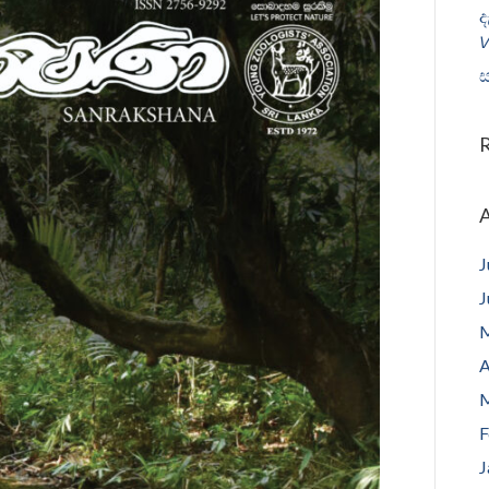
ද
𝘝
ස
A
J
J
M
A
M
F
J