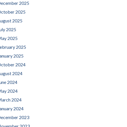
ecember 2025
ctober 2025
ugust 2025
uly 2025
ay 2025
ebruary 2025
anuary 2025
ctober 2024
ugust 2024
une 2024
ay 2024
arch 2024
anuary 2024
ecember 2023
ovember 2023