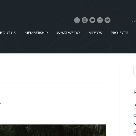
Ju
BOUT US
MEMBERSHIP
WHAT WE DO
VIDEOS
PROJECTS
R
1
P
ස
𝐍
ප