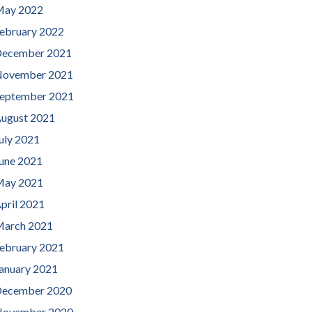
ay 2022
ebruary 2022
ecember 2021
ovember 2021
eptember 2021
ugust 2021
uly 2021
une 2021
ay 2021
pril 2021
arch 2021
ebruary 2021
anuary 2021
ecember 2020
ovember 2020