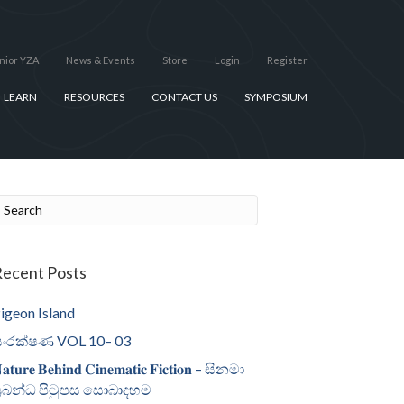
nior YZA
News & Events
Store
Login
Register
LEARN
RESOURCES
CONTACT US
SYMPOSIUM
ecent Posts
igeon Island
ංරක්ෂණ VOL 10– 03
𝐚𝐭𝐮𝐫𝐞 𝐁𝐞𝐡𝐢𝐧𝐝 𝐂𝐢𝐧𝐞𝐦𝐚𝐭𝐢𝐜 𝐅𝐢𝐜𝐭𝐢𝐨𝐧 – සිනමා
්‍රබන්ධ පිටුපස සොබාදහම