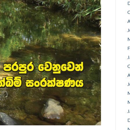
D
O
A
J
M
F
J
O
A
J
M
M
J
D
N