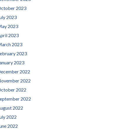
ctober 2023
uly 2023
ay 2023
pril 2023
arch 2023
ebruary 2023
anuary 2023
ecember 2022
ovember 2022
ctober 2022
eptember 2022
ugust 2022
uly 2022
une 2022