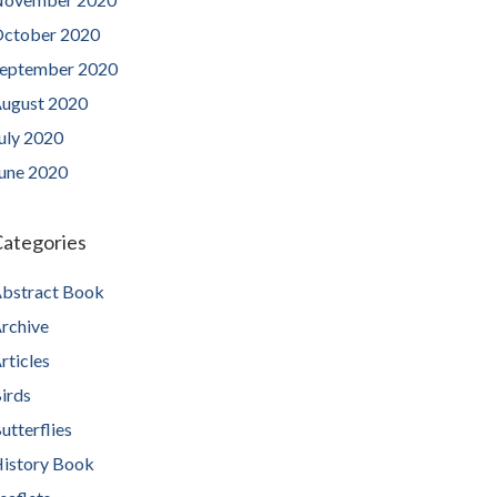
ctober 2020
eptember 2020
ugust 2020
uly 2020
une 2020
ategories
bstract Book
rchive
rticles
irds
utterflies
istory Book