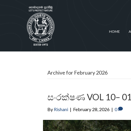
HOME
A
Archive for February 2026
සංරක්ෂණ VOL 10– 0
By
Rishani
|
February 28, 2026
|
0