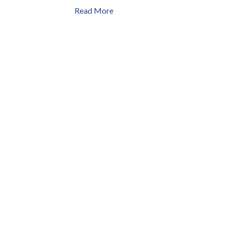
Read More