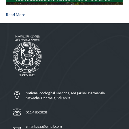
Read More
National Zoological Gardens, Anagarika Dharmapala
Mawatha, Dehiwala, Sri Lanka
011 4 852828
srilankayza@gmail.com