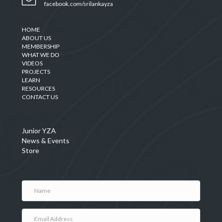
facebook.com/srilankayza
HOME
ABOUT US
MEMBERSHIP
WHAT WE DO
VIDEOS
PROJECTS
LEARN
RESOURCES
CONTACT US
Junior YZA
News & Events
Store