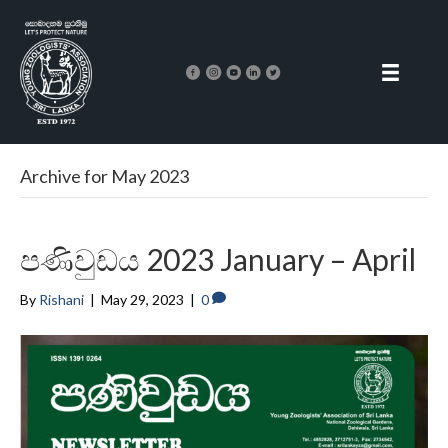
Archive for May 2023
පණිවුඩය 2023 January – April
By
Rishani
|
May 29, 2023
|
0