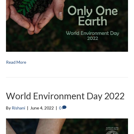
Read More
World Environment Day 2022
By
Rishani
|
June 4, 2022
|
0