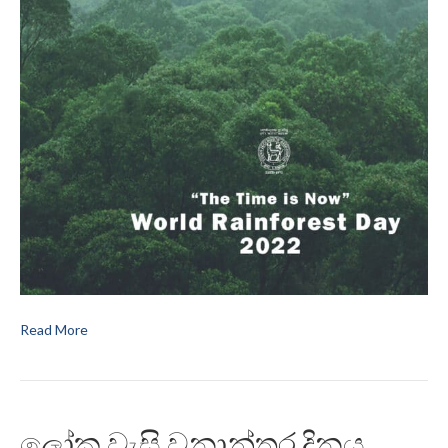
Read More
ලෝක වැසි වනාන්තර දිනය