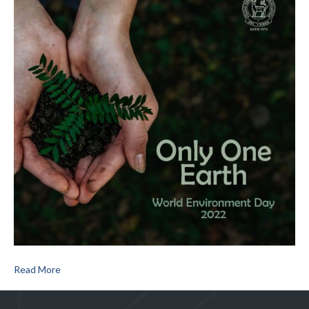
Read More