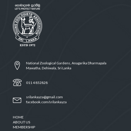
National Zoological Gardens, Anagarika Dharmapala
Mawatha, Dehiwala, Sri Lanka
011 4 852828
srilankayza@gmail.com
facebook.com/srilankayza
HOME
ABOUT US
MEMBERSHIP