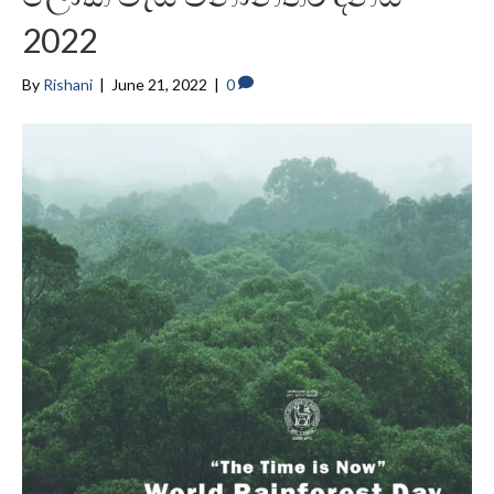
2022
By
Rishani
|
June 21, 2022
|
0