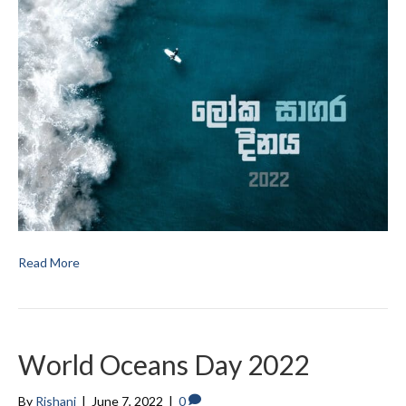
Read More
World Oceans Day 2022
By
Rishani
|
June 7, 2022
|
0