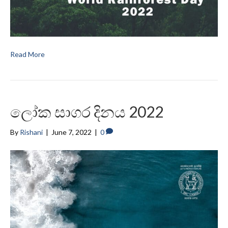
Read More
ලෝක සාගර දිනය 2022
By
Rishani
|
June 7, 2022
|
0