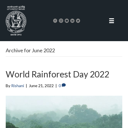
Archive for June 2022
World Rainforest Day 2022
By
Rishani
|
June 21, 2022
|
0