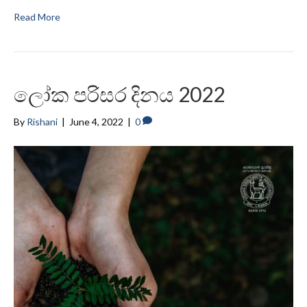
Read More
ලෝක පරිසර දිනය 2022
By
Rishani
|
June 4, 2022
|
0