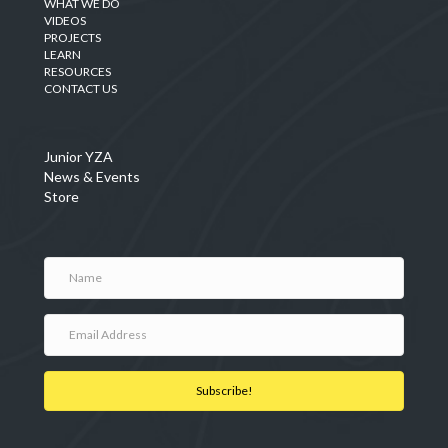
WHAT WE DO
VIDEOS
PROJECTS
LEARN
RESOURCES
CONTACT US
Junior YZA
News & Events
Store
Subscribe!