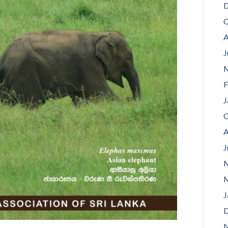
D
O
A
J
M
F
J
O
A
J
M
M
J
D
N