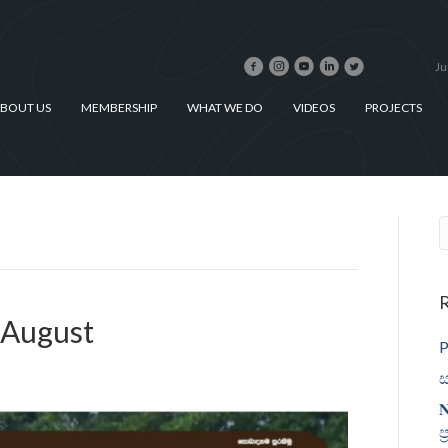
Ju
BOUT US
MEMBERSHIP
WHAT WE DO
VIDEOS
PROJECTS
R
 August
P
ස
𝐍
ප