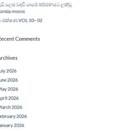
ැඩි ලෙස වඳවී යාමේ තර්ජනයට ලක්වූ
𝘢𝘯𝘪𝘭𝘭𝘢 𝘮𝘰𝘰𝘯𝘪𝘪
ංරක්ෂණ VOL 10– 02
Recent Comments
rchives
uly 2026
une 2026
ay 2026
pril 2026
arch 2026
ebruary 2026
anuary 2026