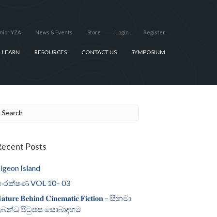
nior YZA
News & Events
Store
Login
Register
LEARN
RESOURCES
CONTACT US
SYMPOSIUM
ecent Posts
igeon Island
ංරක්ෂණ VOL 10– 03
𝐚𝐭𝐮𝐫𝐞 𝐁𝐞𝐡𝐢𝐧𝐝 𝐂𝐢𝐧𝐞𝐦𝐚𝐭𝐢𝐜 𝐅𝐢𝐜𝐭𝐢𝐨𝐧 – සිනමා
්‍රබන්ධ පිටුපස සොබාදහම