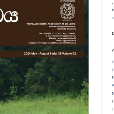
ද
𝘝
ස
A
J
J
M
A
M
F
J