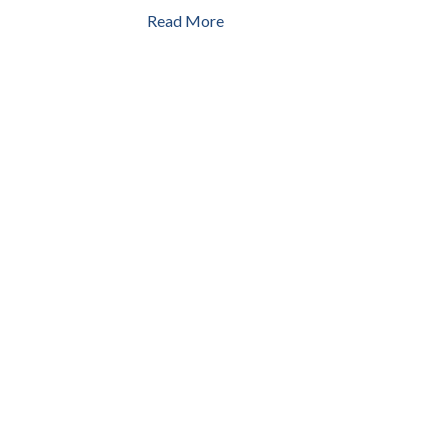
Read More