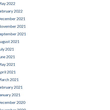
ay 2022
ebruary 2022
ecember 2021
ovember 2021
eptember 2021
ugust 2021
uly 2021
une 2021
ay 2021
pril 2021
arch 2021
ebruary 2021
anuary 2021
ecember 2020
ovember 2020