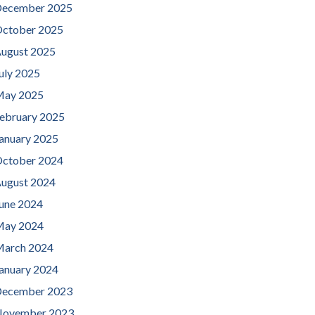
ecember 2025
ctober 2025
ugust 2025
uly 2025
ay 2025
ebruary 2025
anuary 2025
ctober 2024
ugust 2024
une 2024
ay 2024
arch 2024
anuary 2024
ecember 2023
ovember 2023