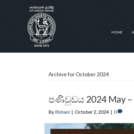
HOME
A
Archive for October 2024
පණිවුඩය 2024 May –
By
Rishani
|
October 2, 2024
|
0