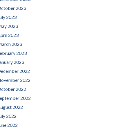
ctober 2023
uly 2023
ay 2023
pril 2023
arch 2023
ebruary 2023
anuary 2023
ecember 2022
ovember 2022
ctober 2022
eptember 2022
ugust 2022
uly 2022
une 2022