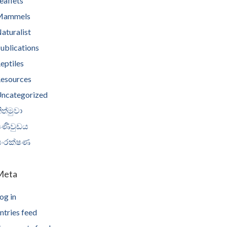
eaflets
Mammels
aturalist
ublications
eptiles
esources
ncategorized
ිත්මුවා
පණිවුඩය
සංරක්ෂණ
Meta
og in
ntries feed