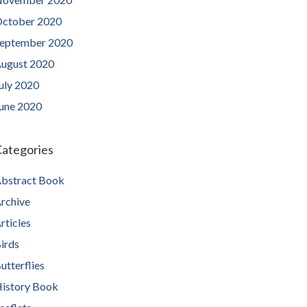
ctober 2020
eptember 2020
ugust 2020
uly 2020
une 2020
ategories
bstract Book
rchive
rticles
irds
utterflies
istory Book