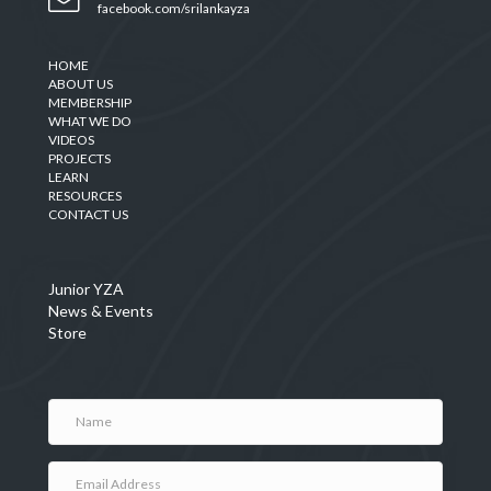
facebook.com/srilankayza
HOME
ABOUT US
MEMBERSHIP
WHAT WE DO
VIDEOS
PROJECTS
LEARN
RESOURCES
CONTACT US
Junior YZA
News & Events
Store