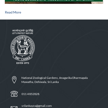
Read More
National Zoological Gardens, Anagarika Dharmapala
Mawatha, Dehiwala, Sri Lanka
011 4 852828
srilankayza@gmail.com