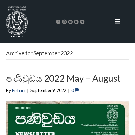
Archive for September 2022
පණිවුඩය 2022 May – August
By
Rishani
|
September 9, 2022
|
0