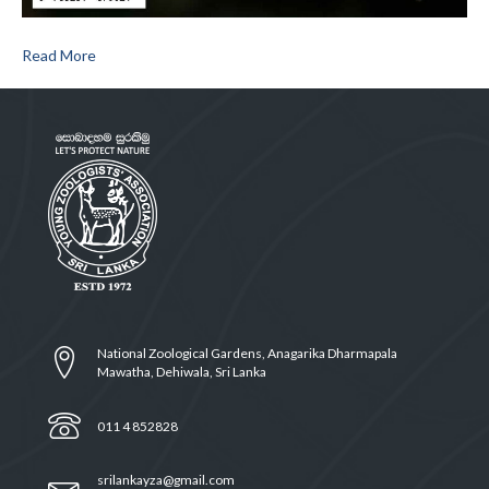
Read More
National Zoological Gardens, Anagarika Dharmapala
Mawatha, Dehiwala, Sri Lanka
011 4 852828
srilankayza@gmail.com