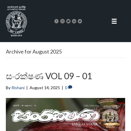
Archive for August 2025
සංරක්ෂණ VOL 09 – 01
By
Rishani
|
August 14, 2025
|
0