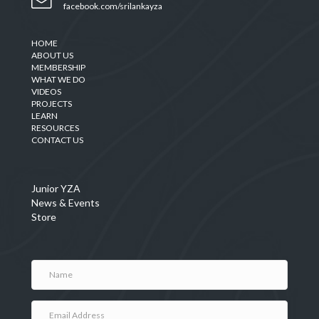
facebook.com/srilankayza
HOME
ABOUT US
MEMBERSHIP
WHAT WE DO
VIDEOS
PROJECTS
LEARN
RESOURCES
CONTACT US
Junior YZA
News & Events
Store