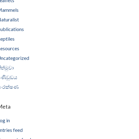
eaflets
Mammels
aturalist
ublications
eptiles
esources
ncategorized
ිත්මුවා
පණිවුඩය
සංරක්ෂණ
Meta
og in
ntries feed