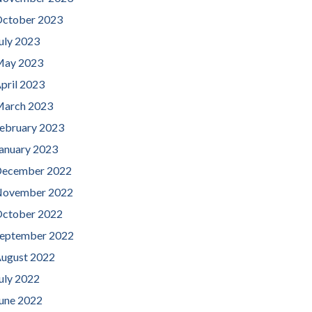
ctober 2023
uly 2023
ay 2023
pril 2023
arch 2023
ebruary 2023
anuary 2023
ecember 2022
ovember 2022
ctober 2022
eptember 2022
ugust 2022
uly 2022
une 2022