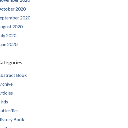
ctober 2020
eptember 2020
ugust 2020
uly 2020
une 2020
ategories
bstract Book
rchive
rticles
irds
utterflies
istory Book