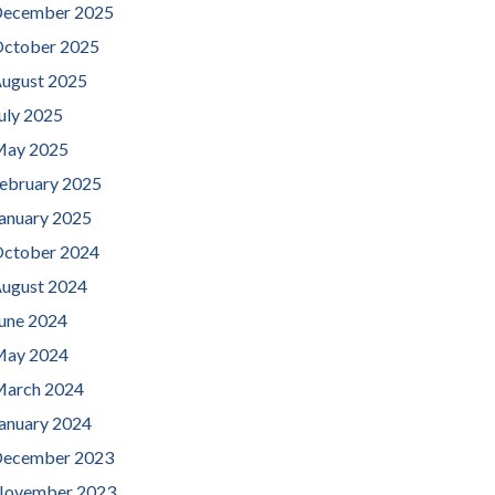
ecember 2025
ctober 2025
ugust 2025
uly 2025
ay 2025
ebruary 2025
anuary 2025
ctober 2024
ugust 2024
une 2024
ay 2024
arch 2024
anuary 2024
ecember 2023
ovember 2023