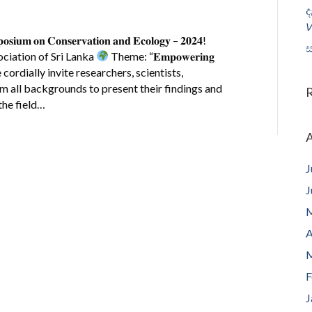
ද
𝘝
𝐲𝐦𝐩𝐨𝐬𝐢𝐮𝐦 𝐨𝐧 𝐂𝐨𝐧𝐬𝐞𝐫𝐯𝐚𝐭𝐢𝐨𝐧 𝐚𝐧𝐝 𝐄𝐜𝐨𝐥𝐨𝐠𝐲 – 𝟐𝟎𝟐𝟒!
ස
ciation of Sri Lanka
Theme: “𝐄𝐦𝐩𝐨𝐰𝐞𝐫𝐢𝐧𝐠
𝐯𝐚𝐭𝐢𝐨𝐧” We cordially invite researchers, scientists,
om all backgrounds to present their findings and
the field…
A
J
J
M
A
M
F
J