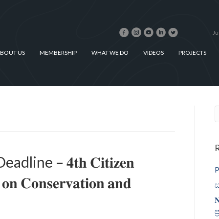
Ju
BOUT US
MEMBERSHIP
WHAT WE DO
VIDEOS
PROJECTS
R
ne – 𝟒𝐭𝐡 𝐂𝐢𝐭𝐢𝐳𝐞𝐧
P
 𝐨𝐧 𝐂𝐨𝐧𝐬𝐞𝐫𝐯𝐚𝐭𝐢𝐨𝐧 𝐚𝐧𝐝
ස
𝐍
ප