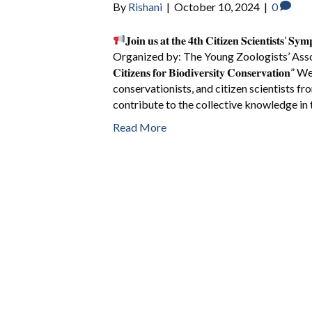
By
Rishani
|
October 10, 2024
|
0
𝐉𝐨𝐢𝐧 𝐮𝐬 𝐚𝐭 𝐭𝐡𝐞 𝟒𝐭𝐡 𝐂𝐢𝐭𝐢𝐳𝐞𝐧 𝐒𝐜𝐢𝐞𝐧𝐭𝐢𝐬𝐭𝐬’ 𝐒
Organized by: The Young Zoologists’ Asso
𝐂𝐢𝐭𝐢𝐳𝐞𝐧𝐬 𝐟𝐨𝐫 𝐁𝐢𝐨𝐝𝐢𝐯𝐞𝐫𝐬𝐢𝐭𝐲 𝐂𝐨𝐧𝐬𝐞𝐫
conservationists, and citizen scientists fr
contribute to the collective knowledge in 
Read More