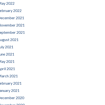
ay 2022
ebruary 2022
ecember 2021
ovember 2021
eptember 2021
ugust 2021
uly 2021
une 2021
ay 2021
pril 2021
arch 2021
ebruary 2021
anuary 2021
ecember 2020
ovember 2020