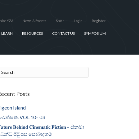
nior YZA
News & Events
Store
Login
Register
LEARN
RESOURCES
CONTACT US
SYMPOSIUM
ecent Posts
igeon Island
ංරක්ෂණ VOL 10– 03
𝐚𝐭𝐮𝐫𝐞 𝐁𝐞𝐡𝐢𝐧𝐝 𝐂𝐢𝐧𝐞𝐦𝐚𝐭𝐢𝐜 𝐅𝐢𝐜𝐭𝐢𝐨𝐧 – සිනමා
්‍රබන්ධ පිටුපස සොබාදහම