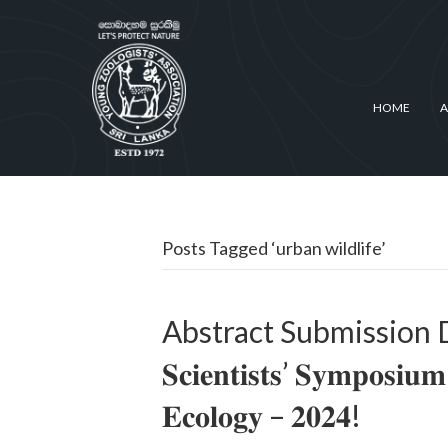
HOME
A
Posts Tagged ‘urban wildlife’
Abstract Submission Deadli
𝐒𝐜𝐢𝐞𝐧𝐭𝐢𝐬𝐭𝐬’ 𝐒𝐲𝐦𝐩𝐨𝐬𝐢𝐮
𝐄𝐜𝐨𝐥𝐨𝐠𝐲 – 𝟐𝟎𝟐𝟒!