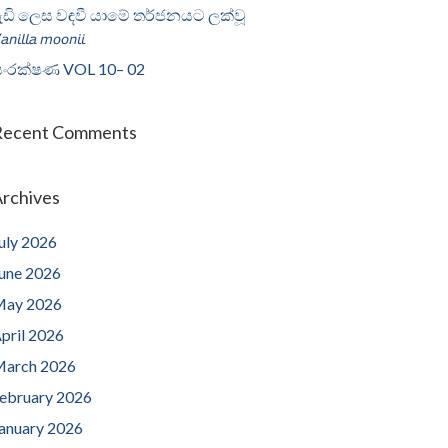
ැඩි ලෙස වඳවී යාමේ තර්ජනයට ලක්වූ
𝘢𝘯𝘪𝘭𝘭𝘢 𝘮𝘰𝘰𝘯𝘪𝘪
ංරක්ෂණ VOL 10– 02
Recent Comments
rchives
uly 2026
une 2026
ay 2026
pril 2026
arch 2026
ebruary 2026
anuary 2026