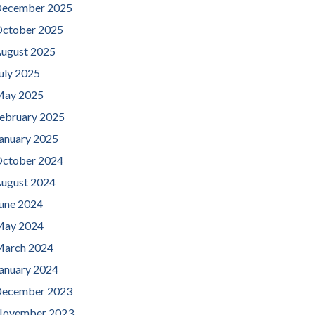
ecember 2025
ctober 2025
ugust 2025
uly 2025
ay 2025
ebruary 2025
anuary 2025
ctober 2024
ugust 2024
une 2024
ay 2024
arch 2024
anuary 2024
ecember 2023
ovember 2023