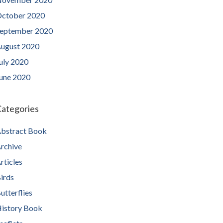
ctober 2020
eptember 2020
ugust 2020
uly 2020
une 2020
ategories
bstract Book
rchive
rticles
irds
utterflies
istory Book