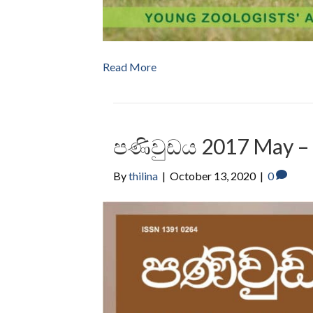
Read More
පණිවුඩය 2017 May –
By
thilina
|
October 13, 2020
|
0