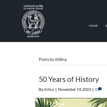
HOME
A
Posts by thilina
50 Years of History
By
thilina
|
November 19, 2023
|
0