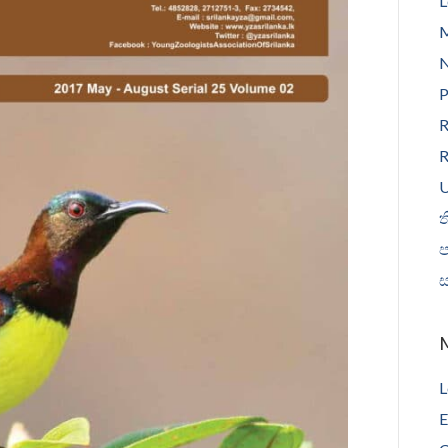
L
N
P
R
R
U
ත
L
E