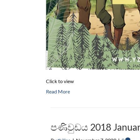
Click to view
Read More
පණිවුඩය 2018 Januar