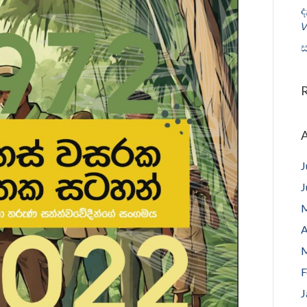
ද
𝘝
ස
A
J
J
M
A
M
F
J