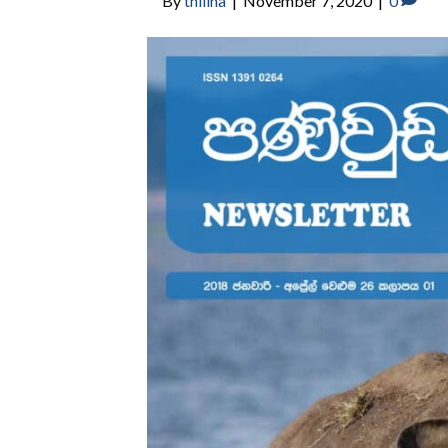
By
thilina
|
November 7, 2020
|
0