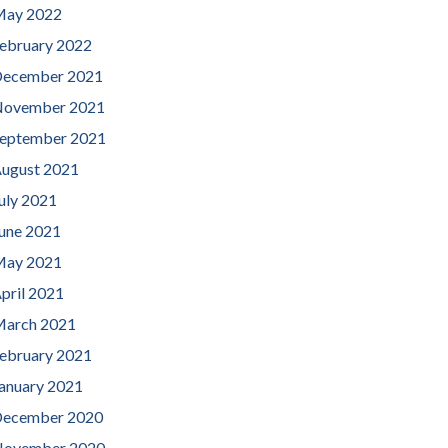
ay 2022
ebruary 2022
ecember 2021
ovember 2021
eptember 2021
ugust 2021
uly 2021
une 2021
ay 2021
pril 2021
arch 2021
ebruary 2021
anuary 2021
ecember 2020
ovember 2020