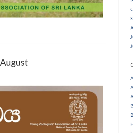
O
S
A
J
J
 August
C
A
A
A
B
B
H