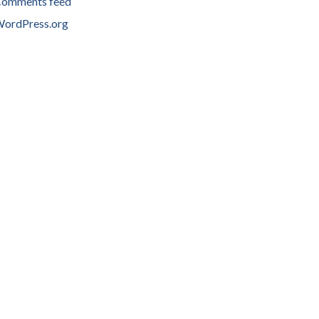
omments feed
ordPress.org