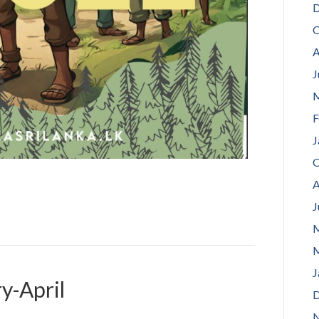
D
O
A
J
M
F
J
O
A
J
M
M
J
y-April
D
N