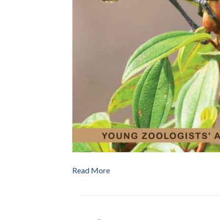
Read More