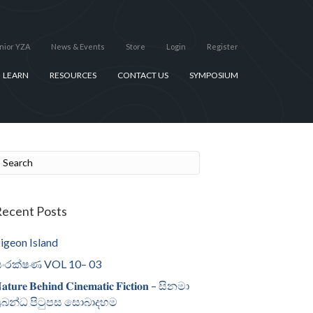
nior YZA
News & Events
Store
Login
Register
LEARN
RESOURCES
CONTACT US
SYMPOSIUM
ecent Posts
igeon Island
ංරක්ෂණ VOL 10– 03
𝐚𝐭𝐮𝐫𝐞 𝐁𝐞𝐡𝐢𝐧𝐝 𝐂𝐢𝐧𝐞𝐦𝐚𝐭𝐢𝐜 𝐅𝐢𝐜𝐭𝐢𝐨𝐧 – සිනමා
්‍රබන්ධ පිටුපස සොබාදහම