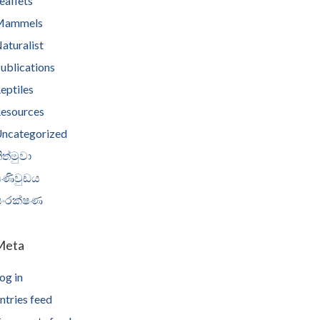
eaflets
Mammels
aturalist
ublications
eptiles
esources
ncategorized
ිත්මුවා
පණිවුඩය
සංරක්ෂණ
Meta
og in
ntries feed