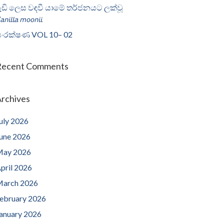
ැඩි ලෙස වඳවී යාමේ තර්ජනයට ලක්වූ
𝘢𝘯𝘪𝘭𝘭𝘢 𝘮𝘰𝘰𝘯𝘪𝘪
ංරක්ෂණ VOL 10– 02
Recent Comments
rchives
uly 2026
une 2026
ay 2026
pril 2026
arch 2026
ebruary 2026
anuary 2026