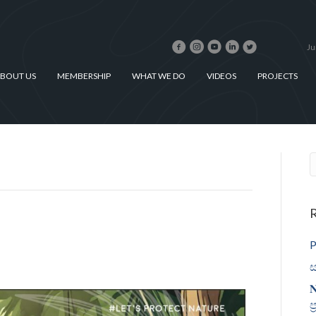
Ju
BOUT US
MEMBERSHIP
WHAT WE DO
VIDEOS
PROJECTS
R
P
ස
𝐍
ප