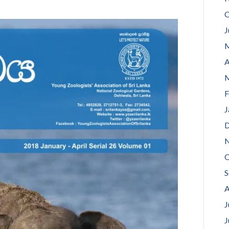
O
J
M
A
M
F
J
D
N
O
S
A
J
J