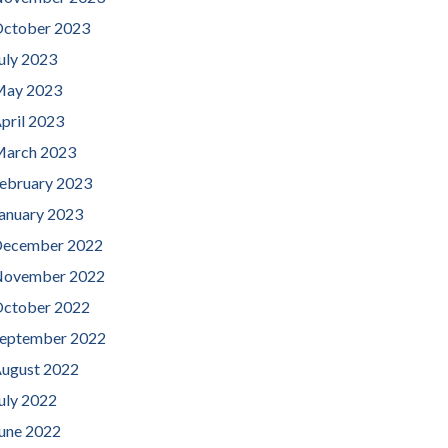
ctober 2023
uly 2023
ay 2023
pril 2023
arch 2023
ebruary 2023
anuary 2023
ecember 2022
ovember 2022
ctober 2022
eptember 2022
ugust 2022
uly 2022
une 2022