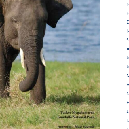
M
F
D
N
S
A
J
J
M
A
M
F
J
D
N